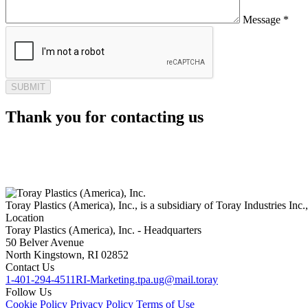
Message *
Thank you for contacting us
Toray Plastics (America), Inc., is a subsidiary of Toray Industries Inc.
Location
Toray Plastics (America), Inc. - Headquarters
50 Belver Avenue
North Kingstown, RI 02852
Contact Us
1-401-294-4511
RI-Marketing.tpa.ug@mail.toray
Follow Us
Cookie Policy
Privacy Policy
Terms of Use