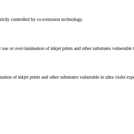
trictly controlled by co-extrusion technology.
se or over-lamination of inkjet prints and other substrates vulnerable t
tion of inkjet prints and other substrates vulnerable to ultra violet exp