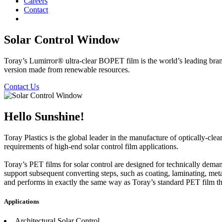
Careers
Contact
Solar Control Window
Toray’s Lumirror® ultra-clear BOPET film is the world’s leading bra
version made from renewable resources.
Contact Us
Hello Sunshine!
Toray Plastics is the global leader in the manufacture of optically-cl
requirements of high-end solar control film applications.
Toray’s PET films for solar control are designed for technically demand
support subsequent converting steps, such as coating, laminating, met
and performs in exactly the same way as Toray’s standard PET film th
Applications
Architectural Solar Control