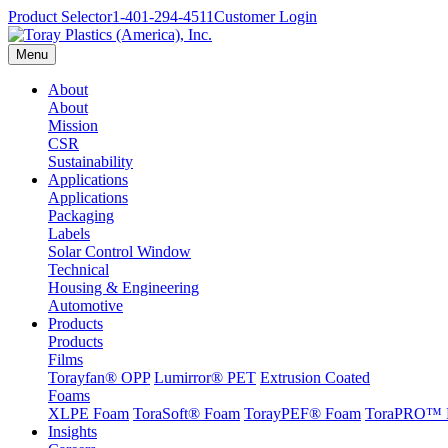
Product Selector
1-401-294-4511
Customer Login
Menu
About
About
Mission
CSR
Sustainability
Applications
Applications
Packaging
Labels
Solar Control Window
Technical
Housing & Engineering
Automotive
Products
Products
Films
Torayfan® OPP
Lumirror® PET
Extrusion Coated
Foams
XLPE Foam
ToraSoft® Foam
TorayPEF® Foam
ToraPRO™ 
Insights