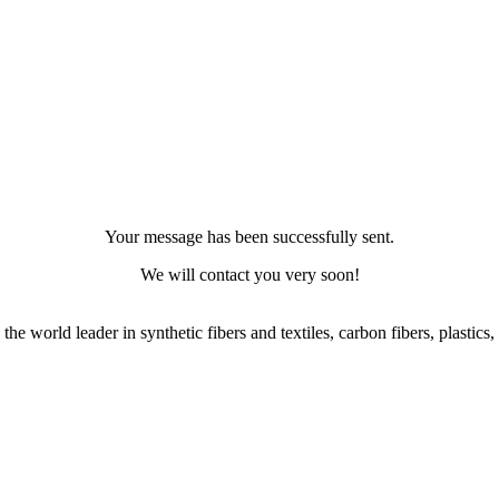
Your message has been successfully sent.
We will contact you very soon!
, the world leader in synthetic fibers and textiles, carbon fibers, plast