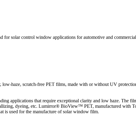
nd for solar control window applications for automotive and commercia
ear, low-haze, scratch-free PET films, made with or without UV protectio
ing applications that require exceptional clarity and low haze. The film
allizing, dyeing, etc. Lumirror® BioView™ PET, manufactured with Toray
at is used for the manufacture of solar window film.