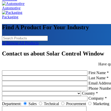
Automotive
Packaging
Find A Product For Your Industry
or Browse All Products
Contact us about Solar Control Window
Have qu
First Name *
Last Name *
Email Address
Phone Numbe
Country *
Company *
Department:
Sales
Technical
Procurement
Marketing