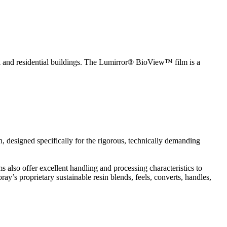
l and residential buildings. The Lumirror® BioView™ film is a
n, designed specifically for the rigorous, technically demanding
s also offer excellent handling and processing characteristics to
’s proprietary sustainable resin blends, feels, converts, handles,