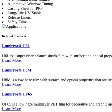
Automotive Window Tinting
Casting Sheet for PPF
Long-Life UV Stable
Release Liners
Safety Films
Related Products
Lumirror® U6L
U6L is a super clear balance shrink film with surface and optical proper
Learn More
Lumirror® U8M
U8M is a low haze film with surface and optical properties that are str
Learn More
Lumirror® UF65
UF65 is a low haze multilayer PET film for decorative and graphic ap
Learn More