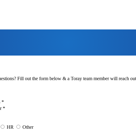
estions? Fill out the form below & a Toray team member will reach out 
 *
r *
HR
Other