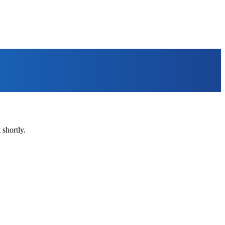
shortly.