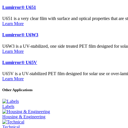
Lumirror® U651
U651 is a very clear film with surface and optical properties that are s
Learn More
Lumirror® U6W3
U6W3 is a UV-stabilized, one side treated PET film designed for solar u
Learn More
Lumirror® U65V
U65V is a UV-stabilized PET film designed for solar use or over-lamina
Learn More
Other Applications
Labels
Housing & Engineering
Technical