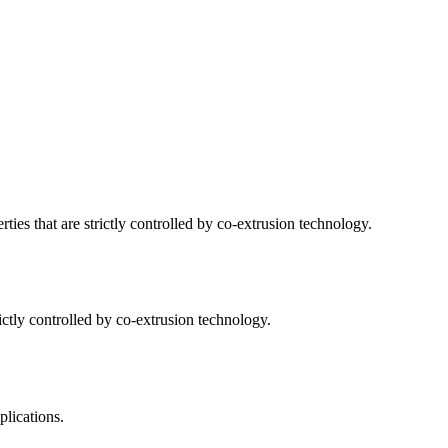
ties that are strictly controlled by co-extrusion technology.
ictly controlled by co-extrusion technology.
plications.