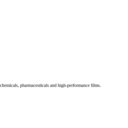
ics, chemicals, pharmaceuticals and high-performance films.