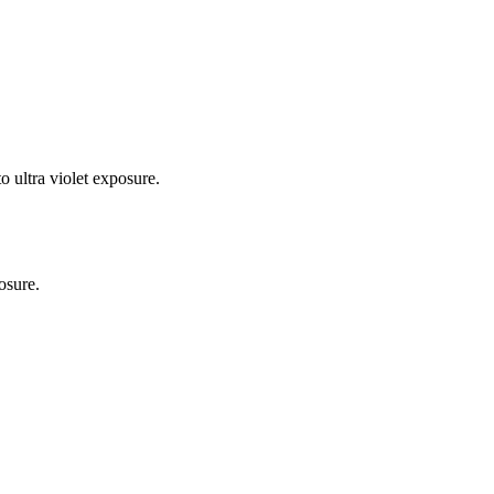
o ultra violet exposure.
osure.