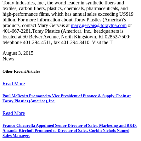
Toray Industries, Inc., the world leader in synthetic fibers and
textiles, carbon fibers, plastics, chemicals, pharmaceuticals, and
high-performance films, which has annual sales exceeding US$19
billion. For more information about Toray Plastics (America)’s
products, contact Mary Gervais at
mary.gervais@toraytpa.com
or
401-667-2281.Toray Plastics (America), Inc., headquarters is
located at 50 Belver Avenue, North Kingstown, RI 02852-7500;
telephone 401-294-4511, fax 401-294-3410. Visit the T
August 3, 2015
News
Other Recent Articles
Read More
Paul McDevitt Promoted to Vice President of Finance & Supply Chain at
Toray Plastics (America), Inc.
Read More
Franco Chicarella Appointed Senior Director of Sales, Marketing and R&D.
Amanda Kirchoff Promoted to Director of Sales. Corbin Nichols Named
Sales Manager.