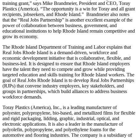
training grant,” says Mike Brandmeier, President and CEO, Toray
Plastics (America). “The opportunity is a win for Toray and all grant
recipients, jobseekers, and Rhode Island.” Brandmeier also notes
that the “Real Jobs Partnership” is another excellent example of the
power of collaboration between business, government, and
educational institutions to help Rhode Island remain competitive and
grow its economy.
The Rhode Island Department of Training and Labor explains that
Real Jobs Rhode Island is a demand-driven, workforce and
economic development initiative that is collaborative, flexible, and
business-led. It is designed to ensure that Rhode Island employers
have the talent they need to compete and grow while providing
targeted education and skills training for Rhode Island workers. The
goal of Real Jobs Rhode Island is to develop Real Jobs Partnerships
(RJPs) that convene industry employers, key stakeholders, and
groups in partnerships, which build alliances to address business
workforce demands.
Toray Plastics (America), Inc., is a leading manufacturer of
polyester, polypropylene, bio-based, and metallized films for flexible
and rigid packaging, lidding, graphic, industrial, optical, and
electronic applications. It is also a leader in the manufacture of
polyolefin, polypropylene, and polyethylene foams for the
automotive and flooring industries. The company is a subsidiary of