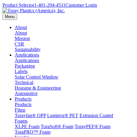
Product Selector
1-401-294-4511
Customer Login
Menu
About
About
Mission
CSR
Sustainability
Applications
Applications
Packaging
Labels
Solar Control Window
Technical
Housing & Engineering
Automotive
Products
Products
Films
Torayfan® OPP
Lumirror® PET
Extrusion Coated
Foams
XLPE Foam
ToraSoft® Foam
TorayPEF® Foam
ToraPRO™ Foam