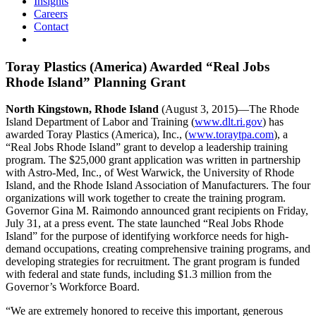
Insights
Careers
Contact
Toray Plastics (America) Awarded “Real Jobs
Rhode Island” Planning Grant
North Kingstown, Rhode Island
(August 3, 2015)—The Rhode
Island Department of Labor and Training (
www.dlt.ri.gov
) has
awarded Toray Plastics (America), Inc., (
www.toraytpa.com
), a
“Real Jobs Rhode Island” grant to develop a leadership training
program. The $25,000 grant application was written in partnership
with Astro-Med, Inc., of West Warwick, the University of Rhode
Island, and the Rhode Island Association of Manufacturers. The four
organizations will work together to create the training program.
Governor Gina M. Raimondo announced grant recipients on Friday,
July 31, at a press event. The state launched “Real Jobs Rhode
Island” for the purpose of identifying workforce needs for high-
demand occupations, creating comprehensive training programs, and
developing strategies for recruitment. The grant program is funded
with federal and state funds, including $1.3 million from the
Governor’s Workforce Board.
“We are extremely honored to receive this important, generous