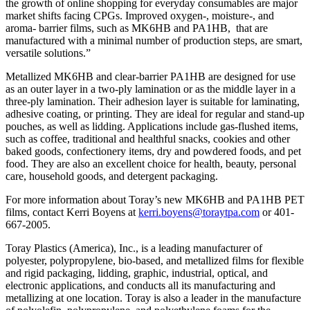
the growth of online shopping for everyday consumables are major
market shifts facing CPGs. Improved oxygen-, moisture-, and
aroma- barrier films, such as MK6HB and PA1HB, that are
manufactured with a minimal number of production steps, are smart,
versatile solutions.”
Metallized MK6HB and clear-barrier PA1HB are designed for use
as an outer layer in a two-ply lamination or as the middle layer in a
three-ply lamination. Their adhesion layer is suitable for laminating,
adhesive coating, or printing. They are ideal for regular and stand-up
pouches, as well as lidding. Applications include gas-flushed items,
such as coffee, traditional and healthful snacks, cookies and other
baked goods, confectionery items, dry and powdered foods, and pet
food. They are also an excellent choice for health, beauty, personal
care, household goods, and detergent packaging.
For more information about Toray’s new MK6HB and PA1HB PET
films, contact Kerri Boyens at
kerri.boyens@toraytpa.com
or 401-
667-2005.
Toray Plastics (America), Inc., is a leading manufacturer of
polyester, polypropylene, bio-based, and metallized films for flexible
and rigid packaging, lidding, graphic, industrial, optical, and
electronic applications, and conducts all its manufacturing and
metallizing at one location. Toray is also a leader in the manufacture