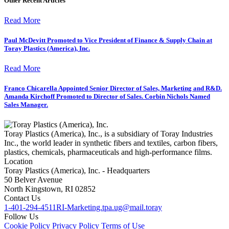
Other Recent Articles
Read More
Paul McDevitt Promoted to Vice President of Finance & Supply Chain at
Toray Plastics (America), Inc.
Read More
Franco Chicarella Appointed Senior Director of Sales, Marketing and R&D.
Amanda Kirchoff Promoted to Director of Sales. Corbin Nichols Named
Sales Manager.
Toray Plastics (America), Inc., is a subsidiary of Toray Industries
Inc., the world leader in synthetic fibers and textiles, carbon fibers,
plastics, chemicals, pharmaceuticals and high-performance films.
Location
Toray Plastics (America), Inc. - Headquarters
50 Belver Avenue
North Kingstown, RI 02852
Contact Us
1-401-294-4511
RI-Marketing.tpa.ug@mail.toray
Follow Us
Cookie Policy
Privacy Policy
Terms of Use