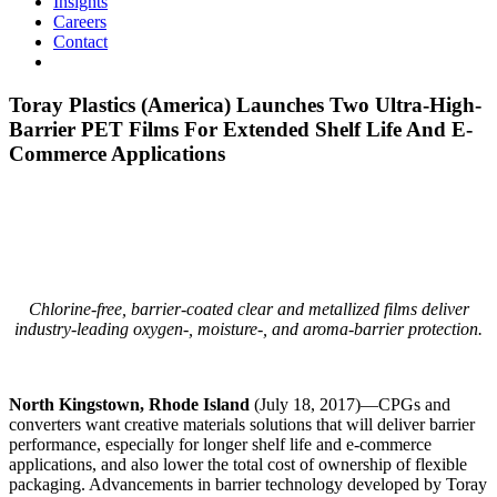
Insights
Careers
Contact
Toray Plastics (America) Launches Two Ultra-High-
Barrier PET Films For Extended Shelf Life And E-
Commerce Applications
Chlorine-free, barrier-coated clear and metallized films deliver
industry-leading oxygen-, moisture-, and aroma-barrier protection.
North Kingstown, Rhode Island
(July 18, 2017)—CPGs and
converters want creative materials solutions that will deliver barrier
performance, especially for longer shelf life and e-commerce
applications, and also lower the total cost of ownership of flexible
packaging. Advancements in barrier technology developed by Toray