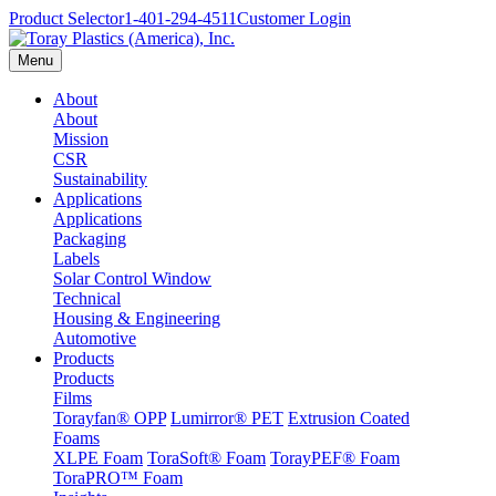
Product Selector
1-401-294-4511
Customer Login
Menu
About
About
Mission
CSR
Sustainability
Applications
Applications
Packaging
Labels
Solar Control Window
Technical
Housing & Engineering
Automotive
Products
Products
Films
Torayfan® OPP
Lumirror® PET
Extrusion Coated
Foams
XLPE Foam
ToraSoft® Foam
TorayPEF® Foam
ToraPRO™ Foam