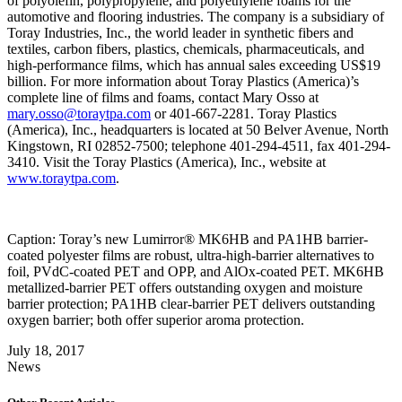
of polyolefin, polypropylene, and polyethylene foams for the
automotive and flooring industries. The company is a subsidiary of
Toray Industries, Inc., the world leader in synthetic fibers and
textiles, carbon fibers, plastics, chemicals, pharmaceuticals, and
high-performance films, which has annual sales exceeding US$19
billion. For more information about Toray Plastics (America)’s
complete line of films and foams, contact Mary Osso at
mary.osso@toraytpa.com
or 401-667-2281. Toray Plastics
(America), Inc., headquarters is located at 50 Belver Avenue, North
Kingstown, RI 02852-7500; telephone 401-294-4511, fax 401-294-
3410. Visit the Toray Plastics (America), Inc., website at
www.toraytpa.com
.
Caption: Toray’s new Lumirror® MK6HB and PA1HB barrier-
coated polyester films are robust, ultra-high-barrier alternatives to
foil, PVdC-coated PET and OPP, and AlOx-coated PET. MK6HB
metallized-barrier PET offers outstanding oxygen and moisture
barrier protection; PA1HB clear-barrier PET delivers outstanding
oxygen barrier; both offer superior aroma protection.
July 18, 2017
News