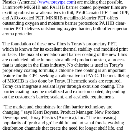
Plastics (America) (
www.toraytpa.com
) are making that possible.
Lumirror® MK6HB and PA1HB barrier-coated polyester films are
exciting robust new alternatives to foil, PVdC-coated PET and OPP,
and AlOx-coated PET. MK6HB metallized-barrier PET offers
outstanding oxygen and moisture barrier protection; PA1HB clear-
barrier PET delivers outstanding oxygen barrier; both offer superior
aroma protection.
The foundation of these new films is Toray’s proprietary PET,
which is known for its excellent thermal stability and modified print
surface. The biaxial orientation and barrier coating of the new films
are conducted inline in one, streamlined production step, a process
that is unique in the films industry. No chlorine is used in Toray’s
proprietary coating formula; a chlorine-free coating is an important
feature for the CPG seeking an alternative to PVdC. The metallizing
of MK6HB is also done by Toray. If hermetic seals are required,
Toray can integrate a sealant layer through extrusion coating. The
barrier coating may be metallized and extrusion coated, depending
on the customer’s barrier, sealant, and aesthetic requirements.
“The market and chemistries for film barrier technology are
changing,” says Kerri Boyens, Product Manager, New Product
Development, Toray Plastics (America), Inc. “The increasing
popularity of ‘grab and go’ healthful and artisanal foods, evolving
distribution channels that create the need for longer shelf life, and