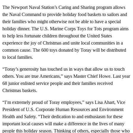
The Newport Naval Station’s Caring and Sharing program allows
the Naval Command to provide holiday food baskets to sailors and
their families who might otherwise not be able to have a special
holiday dinner. The U.S. Marine Corps Toys for Tots program aims
to help less fortunate children throughout the United States
experience the joy of Christmas and unite local communities in a
common cause. The 600 toys donated by Toray will be distributed
to local families.
“Toray’s generosity has touched us in ways that allow us to touch
others. You are true Americans,” says Master Chief Howe. Last year
68 junior enlisted service people and their families received
Christmas baskets.
“I’m extremely proud of Toray employees,” says Lisa Ahart, Vice
President of U.S. Corporate Human Resources and Environment
Health and Safety. “Their dedication to and enthusiasm for these
important local causes will make a difference in the lives of many
people this holiday season. Thinking of others, especially those who