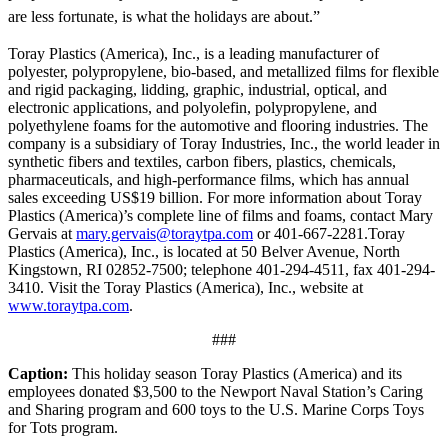
are less fortunate, is what the holidays are about.”
Toray Plastics (America), Inc., is a leading manufacturer of
polyester, polypropylene, bio-based, and metallized films for flexible
and rigid packaging, lidding, graphic, industrial, optical, and
electronic applications, and polyolefin, polypropylene, and
polyethylene foams for the automotive and flooring industries. The
company is a subsidiary of Toray Industries, Inc., the world leader in
synthetic fibers and textiles, carbon fibers, plastics, chemicals,
pharmaceuticals, and high-performance films, which has annual
sales exceeding US$19 billion. For more information about Toray
Plastics (America)’s complete line of films and foams, contact Mary
Gervais at
mary.gervais@toraytpa.com
or 401-667-2281.Toray
Plastics (America), Inc., is located at 50 Belver Avenue, North
Kingstown, RI 02852-7500; telephone 401-294-4511, fax 401-294-
3410. Visit the Toray Plastics (America), Inc., website at
www.toraytpa.com
.
###
Caption:
This holiday season Toray Plastics (America) and its
employees donated $3,500 to the Newport Naval Station’s Caring
and Sharing program and 600 toys to the U.S. Marine Corps Toys
for Tots program.