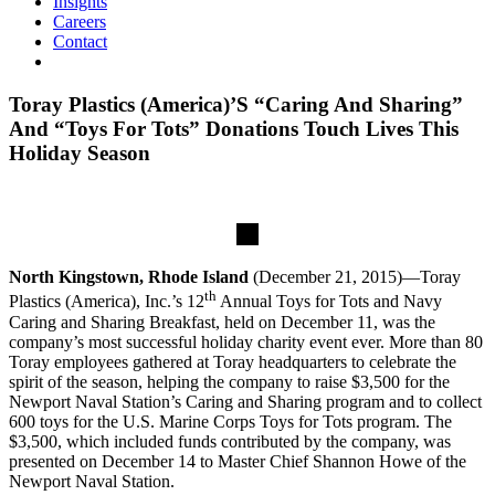
Insights
Careers
Contact
Toray Plastics (America)’S “Caring And Sharing”
And “Toys For Tots” Donations Touch Lives This
Holiday Season
North Kingstown, Rhode Island
(December 21, 2015)—Toray
th
Plastics (America), Inc.’s 12
Annual Toys for Tots and Navy
Caring and Sharing Breakfast, held on December 11, was the
company’s most successful holiday charity event ever. More than 80
Toray employees gathered at Toray headquarters to celebrate the
spirit of the season, helping the company to raise $3,500 for the
Newport Naval Station’s Caring and Sharing program and to collect
600 toys for the U.S. Marine Corps Toys for Tots program. The
$3,500, which included funds contributed by the company, was
presented on December 14 to Master Chief Shannon Howe of the
Newport Naval Station.