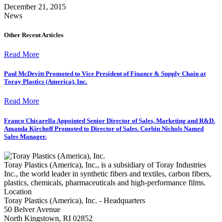
December 21, 2015
News
Other Recent Articles
Read More
Paul McDevitt Promoted to Vice President of Finance & Supply Chain at
Toray Plastics (America), Inc.
Read More
Franco Chicarella Appointed Senior Director of Sales, Marketing and R&D.
Amanda Kirchoff Promoted to Director of Sales. Corbin Nichols Named
Sales Manager.
Toray Plastics (America), Inc., is a subsidiary of Toray Industries
Inc., the world leader in synthetic fibers and textiles, carbon fibers,
plastics, chemicals, pharmaceuticals and high-performance films.
Location
Toray Plastics (America), Inc. - Headquarters
50 Belver Avenue
North Kingstown, RI 02852