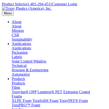
Product Selector
1-401-294-4511
Customer Login
Menu
About
About
Mission
CSR
Sustainability
Applications
Applications
Packaging
Labels
Solar Control Window
Technical
Housing & Engineering
Automotive
Products
Products
Films
Torayfan® OPP
Lumirror® PET
Extrusion Coated
Foams
XLPE Foam
ToraSoft® Foam
TorayPEF® Foam
ToraPRO™ Foam