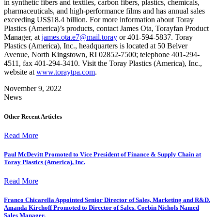
in synthetic fibers and textiles, carbon fibers, plastics, chemicals,
pharmaceuticals, and high-performance films and has annual sales
exceeding US$18.4 billion. For more information about Toray
Plastics (America)’s products, contact James Ota, Torayfan Product
Manager, at
james.ota.e7@mail.toray
or 401-594-5837. Toray
Plastics (America), Inc., headquarters is located at 50 Belver
Avenue, North Kingstown, RI 02852-7500; telephone 401-294-
4511, fax 401-294-3410. Visit the Toray Plastics (America), Inc.,
website at
www.toraytpa.com
.
November 9, 2022
News
Other Recent Articles
Read More
Paul McDevitt Promoted to Vice President of Finance & Supply Chain at
Toray Plastics (America), Inc.
Read More
Franco Chicarella Appointed Senior Director of Sales, Marketing and R&D.
Amanda Kirchoff Promoted to Director of Sales. Corbin Nichols Named
Sales Manager.