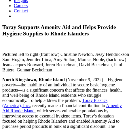
Insights
Careers
Contact
Toray Supports Amenity Aid and Helps Provide
Hygiene Supplies to Rhode Islanders
Pictured left to right (front row) Christine Newton, Jessy Hendrickson
Sam Hogan, Jennifer Lima, Amy Sutton, Monica Noble; (back row)
Jean-Jacques Bouvard, Joren Beckelman, David Beckelman, Paul
Butera, Gunnar Beckelman
North Kingstown, Rhode Island
(November 9, 2022)—Hygiene
poverty—the inability of an individual to secure basic hygiene
products—is a significant concern that affects the finances, health,
and well-being of Rhode Island residents who struggle
economically. To help address the problem,
Toray Plastics
(America), Inc.
, recently made a financial contribution to
Amenity
Aid Rhode Island
, which serves vulnerable populations by
improving access to essential hygiene items. Toray’s donation
focused on helping Rhode Islanders and enabled Amenity Aid to
purchase period products in bulk at a significant discount. The