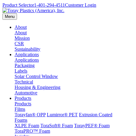
Product Selector
1-401-294-4511
Customer Login
Menu
About
About
Mission
CSR
Sustainability
Applications
Applications
Packaging
Labels
Solar Control Window
Technical
Housing & Engineering
Automotive
Products
Products
Films
Torayfan® OPP
Lumirror® PET
Extrusion Coated
Foams
XLPE Foam
ToraSoft® Foam
TorayPEF® Foam
ToraPRO™ Foam