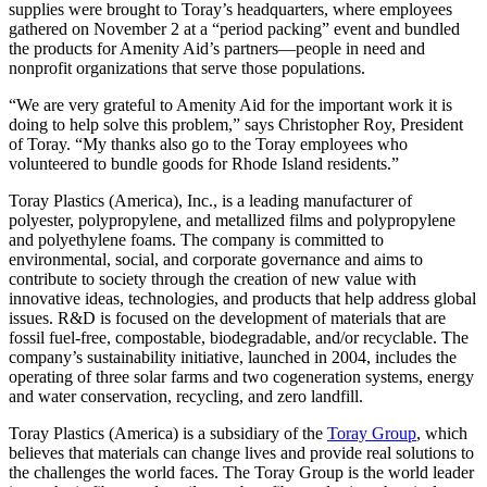
supplies were brought to Toray’s headquarters, where employees
gathered on November 2 at a “period packing” event and bundled
the products for Amenity Aid’s partners—people in need and
nonprofit organizations that serve those populations.
“We are very grateful to Amenity Aid for the important work it is
doing to help solve this problem,” says Christopher Roy, President
of Toray. “My thanks also go to the Toray employees who
volunteered to bundle goods for Rhode Island residents.”
Toray Plastics (America), Inc., is a leading manufacturer of
polyester, polypropylene, and metallized films and polypropylene
and polyethylene foams. The company is committed to
environmental, social, and corporate governance and aims to
contribute to society through the creation of new value with
innovative ideas, technologies, and products that help address global
issues. R&D is focused on the development of materials that are
fossil fuel-free, compostable, biodegradable, and/or recyclable. The
company’s sustainability initiative, launched in 2004, includes the
operating of three solar farms and two cogeneration systems, energy
and water conservation, recycling, and zero landfill.
Toray Plastics (America) is a subsidiary of the
Toray Group
, which
believes that materials can change lives and provide real solutions to
the challenges the world faces. The Toray Group is the world leader