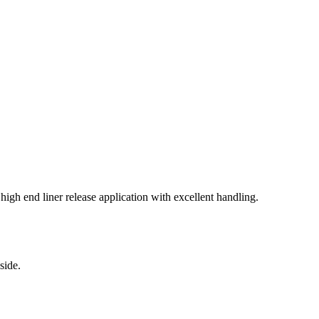
igh end liner release application with excellent handling.
side.