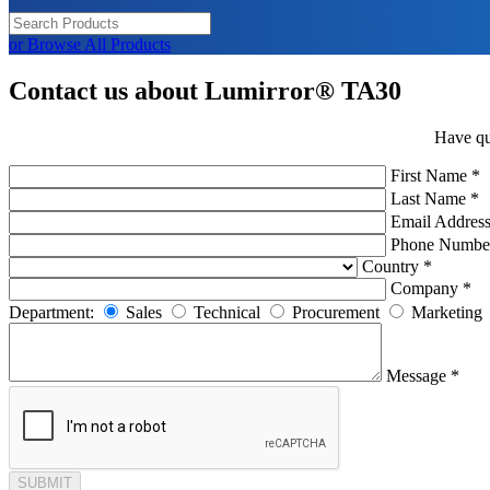
or Browse All Products
Contact us about Lumirror® TA30
Have qu
First Name *
Last Name *
Email Address
Phone Numbe
Country *
Company *
Department:
Sales
Technical
Procurement
Marketing
Message *