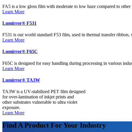
FA5 is a low gloss film with moderate to low haze compared to other 
Learn More
Lumirror® F531
F531 is our world standard F53 film, used in thermal transfer ribbon,
Learn More
Lumirror® F65C
F65C is designed for easy handling during processing in various indust
Learn More
Lumirror® TA3W
TA3W is a UV-stabilized PET film designed
for over-lamination of inkjet prints and
other substrates vulnerable to ultra violet
exposure.
Learn More
Find A Product For Your Industry