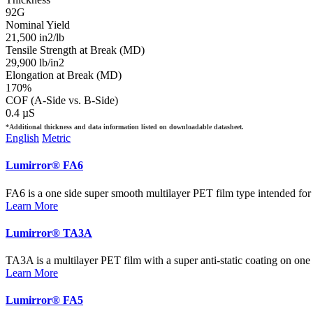
92G
Nominal Yield
21,500 in2/lb
Tensile Strength at Break (MD)
29,900 lb/in2
Elongation at Break (MD)
170%
COF (A-Side vs. B-Side)
0.4 µS
*Additional thickness and data information listed on downloadable datasheet.
English
Metric
Lumirror® FA6
FA6 is a one side super smooth multilayer PET film type intended for h
Learn More
Lumirror® TA3A
TA3A is a multilayer PET film with a super anti-static coating on one 
Learn More
Lumirror® FA5