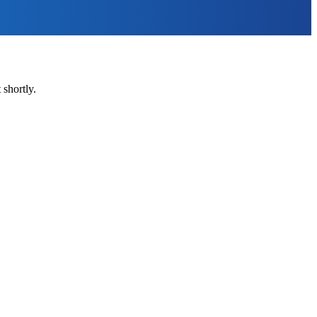
shortly.