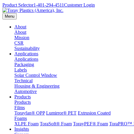
Product Selector
1-401-294-4511
Customer Login
Menu
About
About
Mission
CSR
Sustainability
Applications
Applications
Packaging
Labels
Solar Control Window
Technical
Housing & Engineering
Automotive
Products
Products
Films
Torayfan® OPP
Lumirror® PET
Extrusion Coated
Foams
XLPE Foam
ToraSoft® Foam
TorayPEF® Foam
ToraPRO™ 
Insights