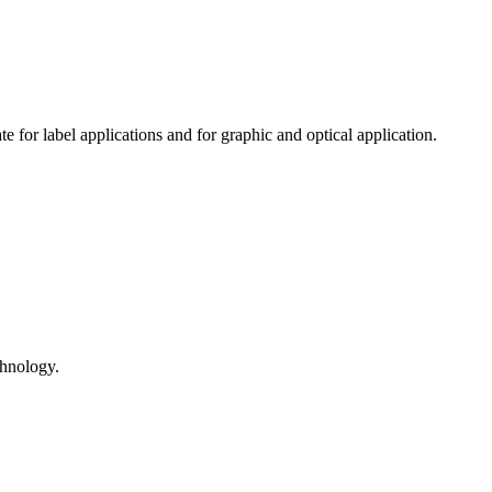
 for label applications and for graphic and optical application.
hnology.