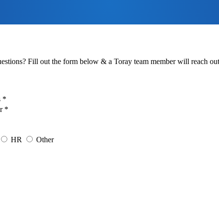
estions? Fill out the form below & a Toray team member will reach out 
 *
r *
HR
Other