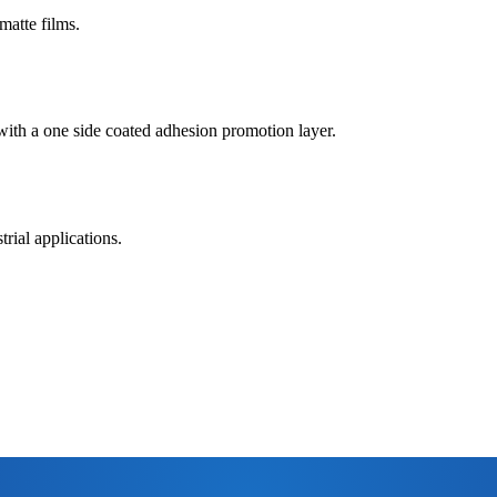
matte films.
 with a one side coated adhesion promotion layer.
rial applications.