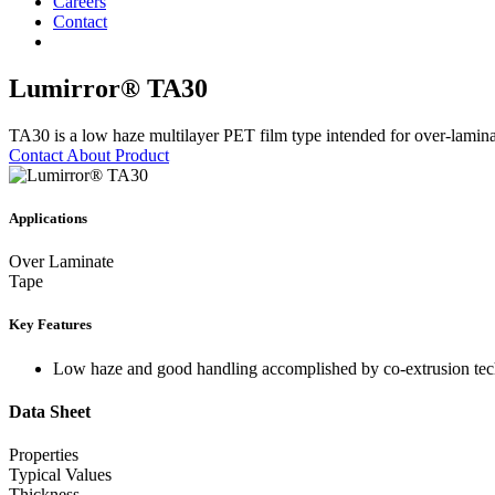
Careers
Contact
Lumirror® TA30
TA30 is a low haze multilayer PET film type intended for over-laminate
Contact About Product
Applications
Over Laminate
Tape
Key Features
Low haze and good handling accomplished by co-extrusion tec
Data Sheet
Properties
Typical Values
Thickness