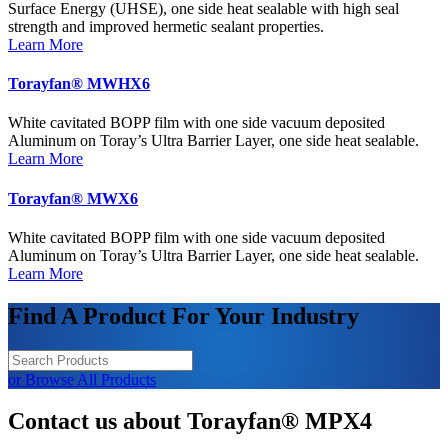
Surface Energy (UHSE), one side heat sealable with high seal
strength and improved hermetic sealant properties.
Learn More
Torayfan® MWHX6
White cavitated BOPP film with one side vacuum deposited
Aluminum on Toray’s Ultra Barrier Layer, one side heat sealable.
Learn More
Torayfan® MWX6
White cavitated BOPP film with one side vacuum deposited
Aluminum on Toray’s Ultra Barrier Layer, one side heat sealable.
Learn More
Find A Product For Your Industry
or Browse All Products
Contact us about Torayfan® MPX4