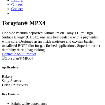
Insights
Careers
Contact
Torayfan® MPX4
One side vacuum deposited Aluminum on Toray’s Ultra High
Surface Energy (UHSE), one side heat sealable with a pigmented
white core. Designed as an inside moisture and oxygen barrier
metallized BOPP film for gas flushed applications. Superior barrier
durability during bag making.
Contact About Product
Applications
Bakery
Salty Snacks
Dried Fruits/Nuts
Key Features
Bright white appearance