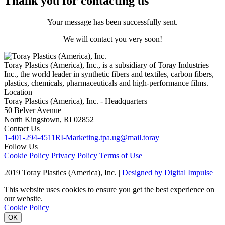
Thank you for contacting us
Your message has been successfully sent.
We will contact you very soon!
Toray Plastics (America), Inc., is a subsidiary of Toray Industries
Inc., the world leader in synthetic fibers and textiles, carbon fibers,
plastics, chemicals, pharmaceuticals and high-performance films.
Location
Toray Plastics (America), Inc. - Headquarters
50 Belver Avenue
North Kingstown, RI 02852
Contact Us
1-401-294-4511
RI-Marketing.tpa.ug@mail.toray
Follow Us
Cookie Policy
Privacy Policy
Terms of Use
2019 Toray Plastics (America), Inc. |
Designed by Digital Impulse
This website uses cookies to ensure you get the best experience on
our website.
Cookie Policy
OK