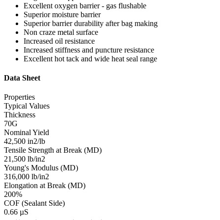
Excellent oxygen barrier - gas flushable
Superior moisture barrier
Superior barrier durability after bag making
Non craze metal surface
Increased oil resistance
Increased stiffness and puncture resistance
Excellent hot tack and wide heat seal range
Data Sheet
Properties
Typical Values
Thickness
70G
Nominal Yield
42,500 in2/lb
Tensile Strength at Break (MD)
21,500 lb/in2
Young's Modulus (MD)
316,000 lb/in2
Elongation at Break (MD)
200%
COF (Sealant Side)
0.66 µS