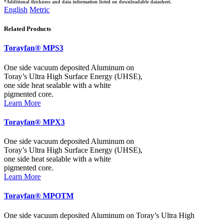
*Additional thickness and data information listed on downloadable datasheet.
English
Metric
Related Products
Torayfan® MPS3
One side vacuum deposited Aluminum on
Toray’s Ultra High Surface Energy (UHSE),
one side heat sealable with a white
pigmented core.
Learn More
Torayfan® MPX3
One side vacuum deposited Aluminum on
Toray’s Ultra High Surface Energy (UHSE),
one side heat sealable with a white
pigmented core.
Learn More
Torayfan® MPOTM
One side vacuum deposited Aluminum on Toray’s Ultra High