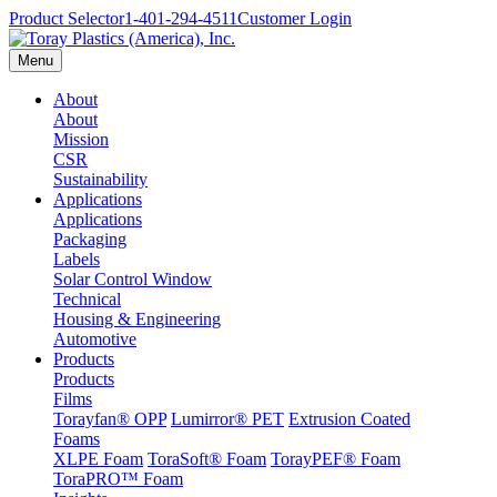
Product Selector
1-401-294-4511
Customer Login
Menu
About
About
Mission
CSR
Sustainability
Applications
Applications
Packaging
Labels
Solar Control Window
Technical
Housing & Engineering
Automotive
Products
Products
Films
Torayfan® OPP
Lumirror® PET
Extrusion Coated
Foams
XLPE Foam
ToraSoft® Foam
TorayPEF® Foam
ToraPRO™ Foam