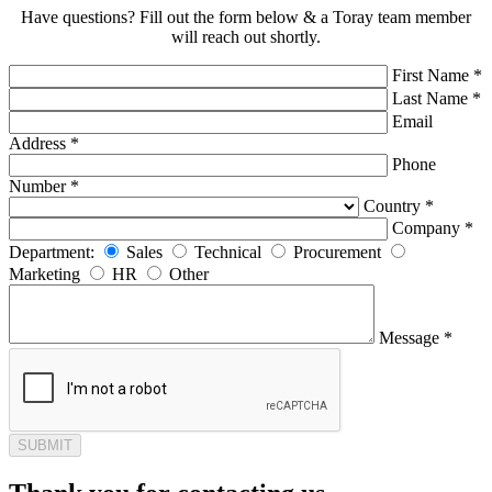
Have questions? Fill out the form below & a Toray team member
will reach out shortly.
First Name *
Last Name *
Email
Address *
Phone
Number *
Country *
Company *
Department:
Sales
Technical
Procurement
Marketing
HR
Other
Message *